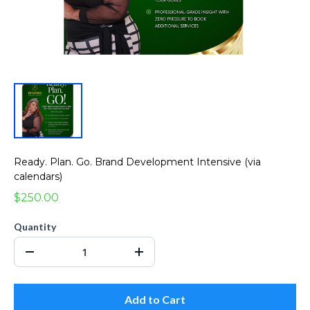
Ready. Plan. Go. Brand Development Intensive (via
calendars)
$250.00
Quantity
Add to Cart